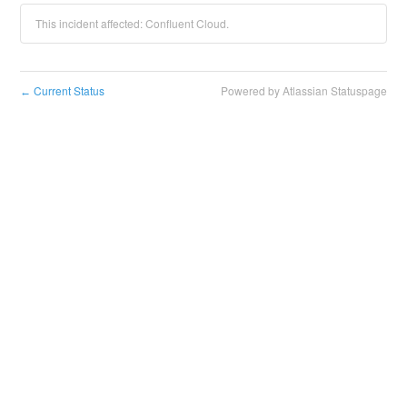
This incident affected: Confluent Cloud.
Current Status
Powered by Atlassian Statuspage
←