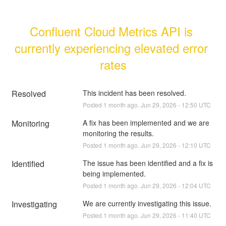
Confluent Cloud Metrics API is 
currently experiencing elevated error 
rates
Resolved
This incident has been resolved.
Posted
1
month ago.
Jun
29
,
2026
-
12:50
UTC
Monitoring
A fix has been implemented and we are 
monitoring the results.
Posted
1
month ago.
Jun
29
,
2026
-
12:10
UTC
Identified
The issue has been identified and a fix is 
being implemented.
Posted
1
month ago.
Jun
29
,
2026
-
12:04
UTC
Investigating
We are currently investigating this issue.
Posted
1
month ago.
Jun
29
,
2026
-
11:40
UTC