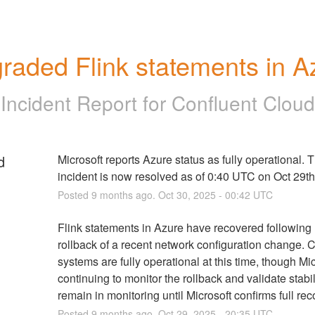
raded Flink statements in A
Incident Report for
Confluent Cloud
d
Microsoft reports Azure status as fully operational. T
incident is now resolved as of 0:40 UTC on Oct 29th
Posted
9
months ago.
Oct
30
,
2025
-
00:42
UTC
Flink statements in Azure have recovered following M
rollback of a recent network configuration change. C
systems are fully operational at this time, though Micr
continuing to monitor the rollback and validate stabili
remain in monitoring until Microsoft confirms full rec
Posted
9
months ago.
Oct
29
,
2025
-
20:35
UTC