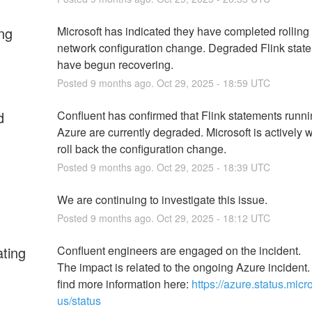
ng
Microsoft has indicated they have completed rolling 
network configuration change. Degraded Flink state
have begun recovering.
Posted
9
months ago.
Oct
29
,
2025
-
18:59
UTC
d
Confluent has confirmed that Flink statements runnin
Azure are currently degraded. Microsoft is actively w
roll back the configuration change.
Posted
9
months ago.
Oct
29
,
2025
-
18:39
UTC
We are continuing to investigate this issue.
Posted
9
months ago.
Oct
29
,
2025
-
18:12
UTC
ating
Confluent engineers are engaged on the incident.
The impact is related to the ongoing Azure incident.
find more information here: 
https://azure.status.micr
us/status