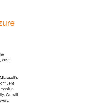
zure
he 
, 2025.
icrosoft’s 
onfluent 
osoft is 
ty. We will 
overy.