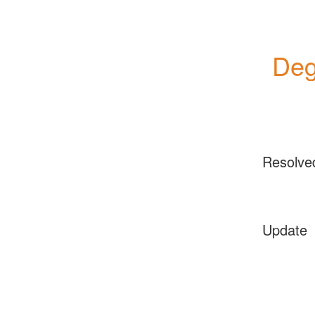
Deg
Resolve
Update