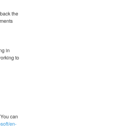
back the 
ments 
g in 
orking to 
 You can 
osoft/en-