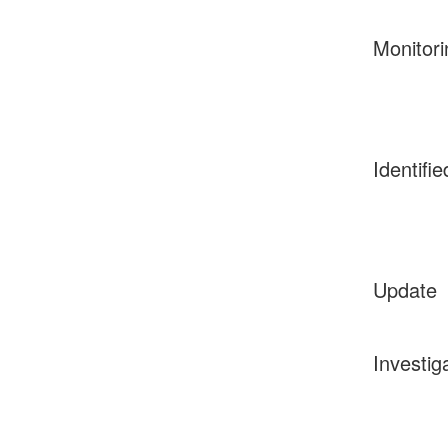
Monitori
Identifie
Update
Investig