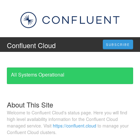
Confluent Cloud
SUBSCRIBE
All Systems Operational
About This Site
Welcome to Confluent Cloud's status page. Here you will find
high level availability information for the Confluent Cloud
managed service. Visit
https://confluent.cloud
to manage your
Confluent Cloud clusters.