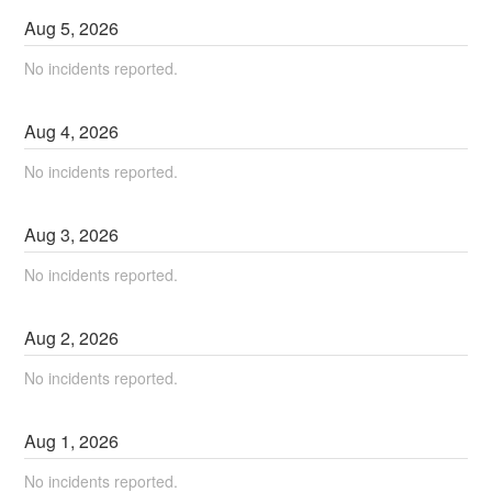
Aug
5
,
2026
No incidents reported.
Aug
4
,
2026
No incidents reported.
Aug
3
,
2026
No incidents reported.
Aug
2
,
2026
No incidents reported.
Aug
1
,
2026
No incidents reported.