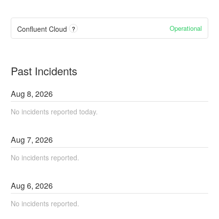
Operational
Confluent Cloud
?
Past Incidents
Aug
8
,
2026
No incidents reported today.
Aug
7
,
2026
No incidents reported.
Aug
6
,
2026
No incidents reported.