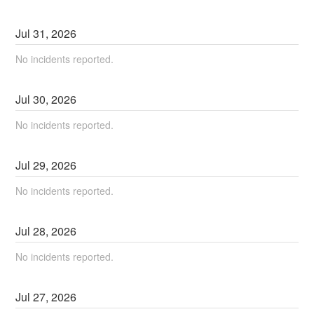
Jul
31
,
2026
No incidents reported.
Jul
30
,
2026
No incidents reported.
Jul
29
,
2026
No incidents reported.
Jul
28
,
2026
No incidents reported.
Jul
27
,
2026